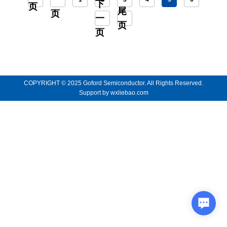
下
页
尾
页
一
页
页
COPYRIGHT © 2025 Goford Semiconductor. All Rights Reserved.
Support by
wxliebao.com