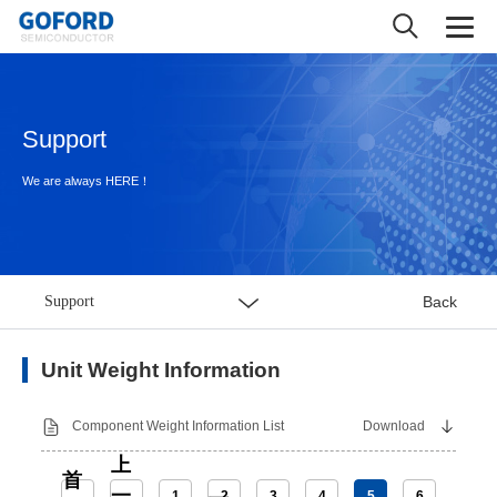
Support
We are always HERE！
Support
Back
Unit Weight Information
Component Weight Information List
Download
上
首
一
1
2
3
4
5
6